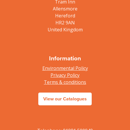
Tram Inn
Allensmore
Hereford
HR2 9AN
United Kingdom
Information
Environmental Policy
Privacy Policy
Terms & conditions
View our Catalogues