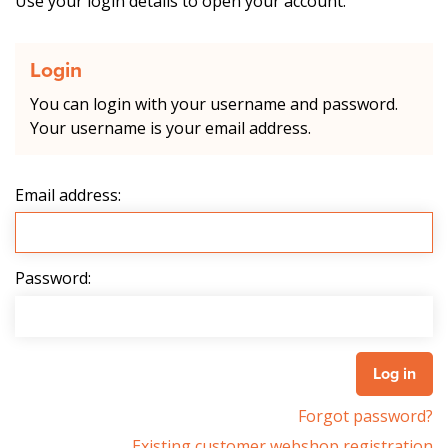
Use your login details to open your account.
Login
You can login with your username and password.
Your username is your email address.
Email address:
Password:
Forgot password?
Existing customer webshop registration