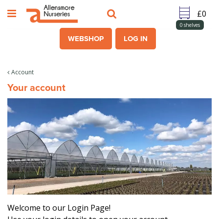
J
u
m
0
shelves
p
WEBSHOP
LOG IN
t
o
c
Account
o
Your account
n
t
e
n
t
Welcome to our Login Page!