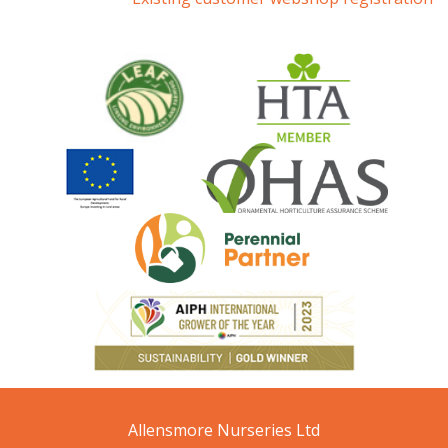
Allensmore Nurseries Ltd