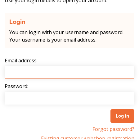
Use your login details to open your account.
Login
You can login with your username and password.
Your username is your email address.
Email address:
Password:
Forgot password?
Existing customer webshop registration