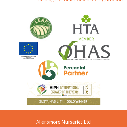
Allensmore Nurseries Ltd