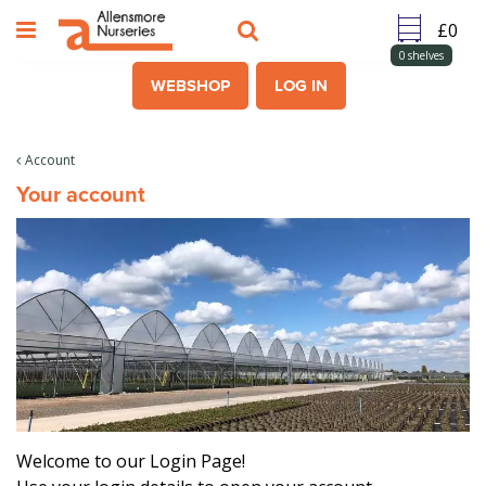
J
u
m
0
shelves
p
WEBSHOP
LOG IN
t
o
c
Account
o
Your account
n
t
e
n
t
Welcome to our Login Page!