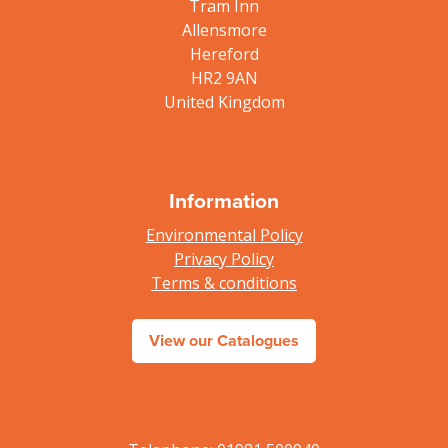
Tram Inn
Allensmore
Hereford
HR2 9AN
United Kingdom
Information
Environmental Policy
Privacy Policy
Terms & conditions
View our Catalogues