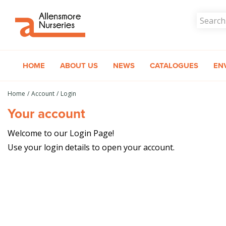
Jump
to
content
HOME
ABOUT US
NEWS
CATALOGUES
EN
Home
Account
Login
Your account
Welcome to our Login Page!
Use your login details to open your account.