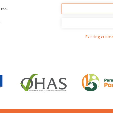
ress:
:
Existing cust