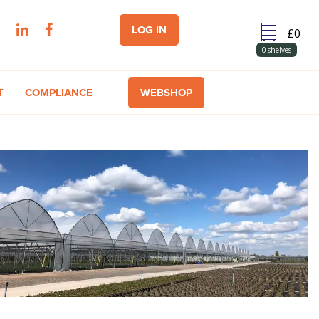
LOG IN
0
shelves
T
COMPLIANCE
WEBSHOP