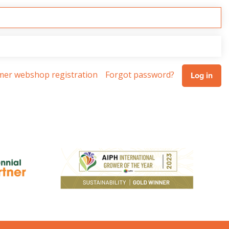
omer webshop registration
Forgot password?