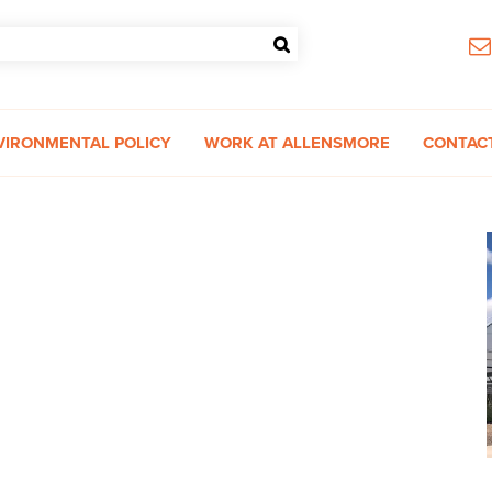
VIRONMENTAL POLICY
WORK AT ALLENSMORE
CONTAC