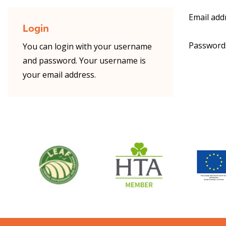
Email add
Login
Password
You can login with your username
and password. Your username is
your email address.