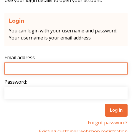
Use your login details to open your account.
Login
You can login with your username and password.
Your username is your email address.
Email address:
Password:
Forgot password?
Existing customer webshop registration