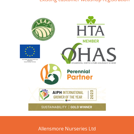
Allensmore Nurseries Ltd