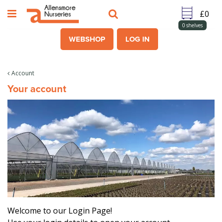
J
u
m
0
shelves
p
WEBSHOP
LOG IN
t
o
c
Account
o
Your account
n
t
e
n
t
Welcome to our Login Page!