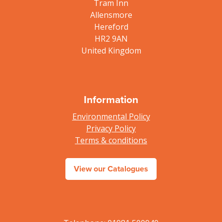
Tram Inn
Allensmore
Hereford
HR2 9AN
United Kingdom
Information
Environmental Policy
Privacy Policy
Terms & conditions
View our Catalogues