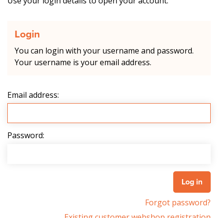
Use your login details to open your account.
Login
You can login with your username and password.
Your username is your email address.
Email address:
Password:
Forgot password?
Existing customer webshop registration