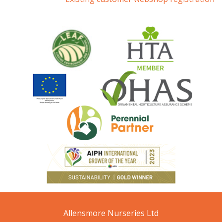
Allensmore Nurseries Ltd