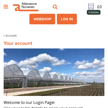
J
u
m
0
shelves
p
WEBSHOP
LOG IN
t
o
c
Account
o
Your account
n
t
e
n
t
Welcome to our Login Page!