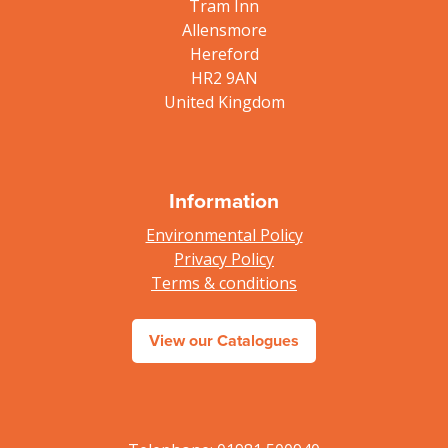
Tram Inn
Allensmore
Hereford
HR2 9AN
United Kingdom
Information
Environmental Policy
Privacy Policy
Terms & conditions
View our Catalogues