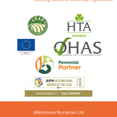
Allensmore Nurseries Ltd