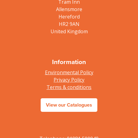
Tram Inn
Allensmore
Hereford
HR2 9AN
United Kingdom
Information
Environmental Policy
Privacy Policy
Terms & conditions
View our Catalogues