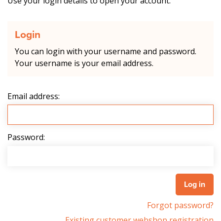
Use your login details to open your account.
Login
You can login with your username and password.
Your username is your email address.
Email address:
Password:
Forgot password?
Existing customer webshop registration