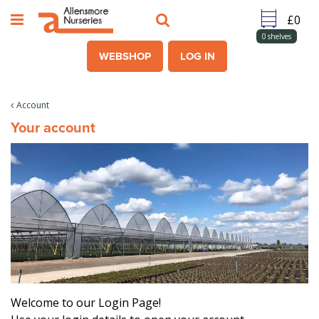
J
u
m
0
shelves
p
WEBSHOP
LOG IN
t
o
c
Account
o
Your account
n
t
e
n
t
Welcome to our Login Page!