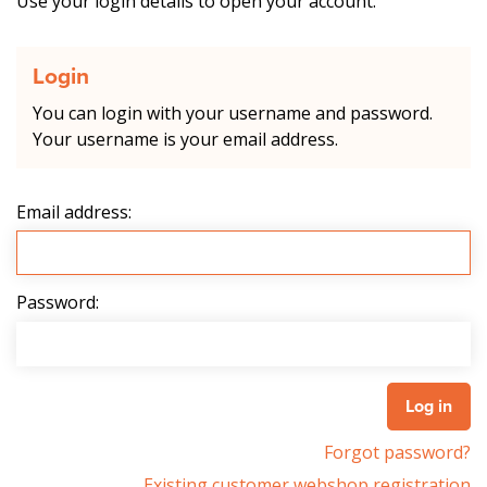
Use your login details to open your account.
Login
You can login with your username and password.
Your username is your email address.
Email address:
Password:
Forgot password?
Existing customer webshop registration