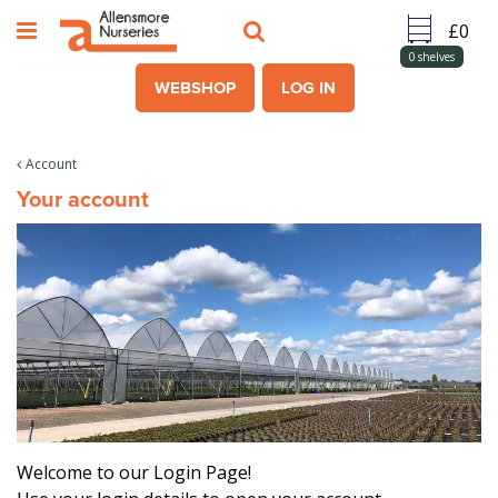
J
u
m
0
shelves
p
WEBSHOP
LOG IN
t
o
c
Account
o
Your account
n
t
e
n
t
Welcome to our Login Page!