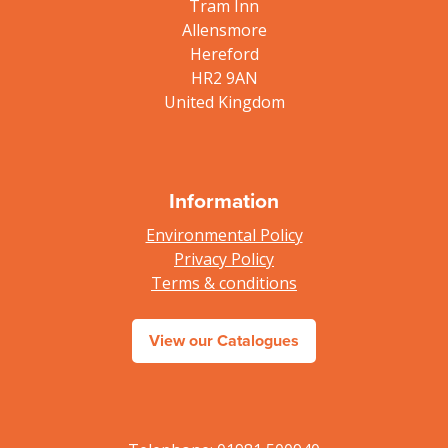
Tram Inn
Allensmore
Hereford
HR2 9AN
United Kingdom
Information
Environmental Policy
Privacy Policy
Terms & conditions
View our Catalogues