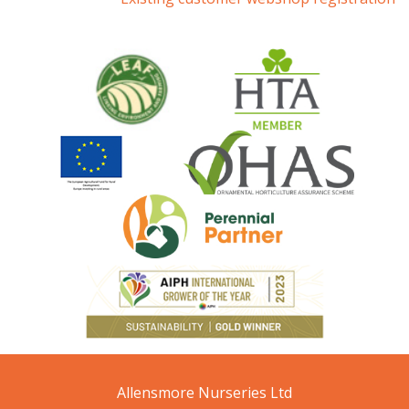
Allensmore Nurseries Ltd