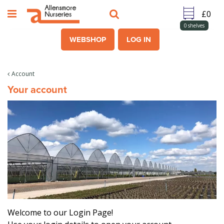
J
u
m
0
shelves
p
WEBSHOP
LOG IN
t
o
c
Account
o
Your account
n
t
e
n
t
Welcome to our Login Page!