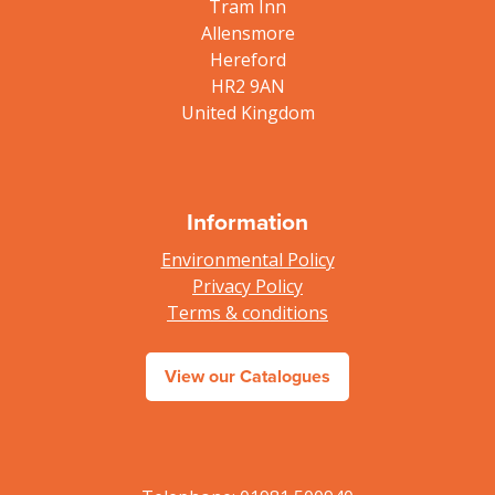
Tram Inn
Allensmore
Hereford
HR2 9AN
United Kingdom
Information
Environmental Policy
Privacy Policy
Terms & conditions
View our Catalogues