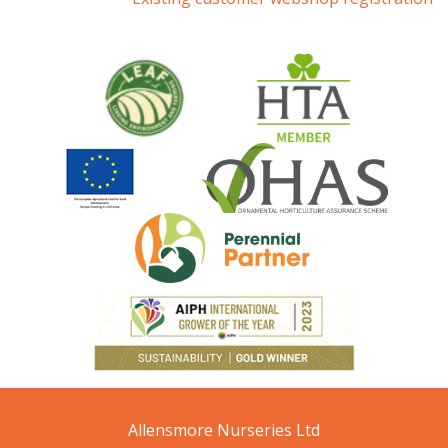
Allensmore Nurseries Ltd