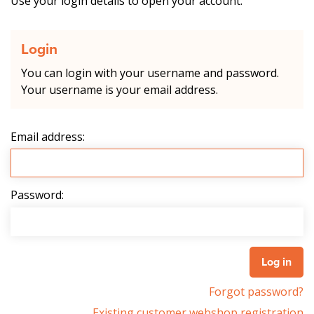
Use your login details to open your account.
Login
You can login with your username and password.
Your username is your email address.
Email address:
Password:
Forgot password?
Existing customer webshop registration