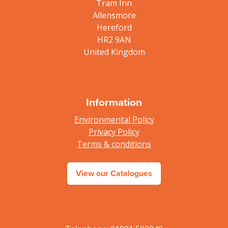
Tram Inn
Allensmore
Hereford
HR2 9AN
United Kingdom
Information
Environmental Policy
Privacy Policy
Terms & conditions
View our Catalogues