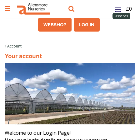
J
u
m
0
shelves
p
WEBSHOP
LOG IN
t
o
c
Account
o
Your account
n
t
e
n
t
Welcome to our Login Page!