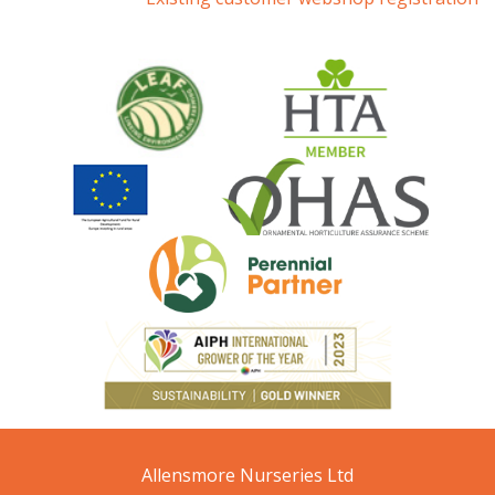
Allensmore Nurseries Ltd