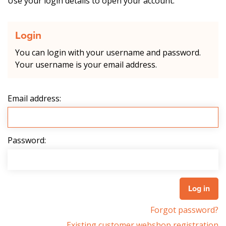
Use your login details to open your account.
Login
You can login with your username and password.
Your username is your email address.
Email address:
Password:
Forgot password?
Existing customer webshop registration