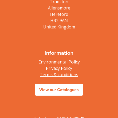
Tram Inn
Allensmore
Hereford
HR2 9AN
United Kingdom
Information
Environmental Policy
Privacy Policy
Terms & conditions
View our Catalogues