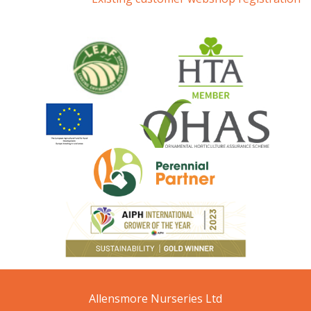
Allensmore Nurseries Ltd