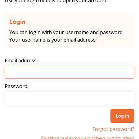
Use your login details to open your account.
Login
You can login with your username and password.
Your username is your email address.
Email address:
Password:
Forgot password?
Existing customer webshop registration