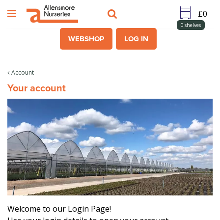
J
u
m
0
shelves
p
WEBSHOP
LOG IN
t
o
c
Account
o
Your account
n
t
e
n
t
Welcome to our Login Page!