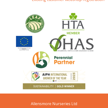
Allensmore Nurseries Ltd