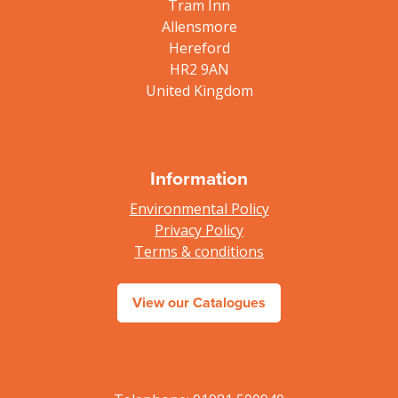
Tram Inn
Allensmore
Hereford
HR2 9AN
United Kingdom
Information
Environmental Policy
Privacy Policy
Terms & conditions
View our Catalogues