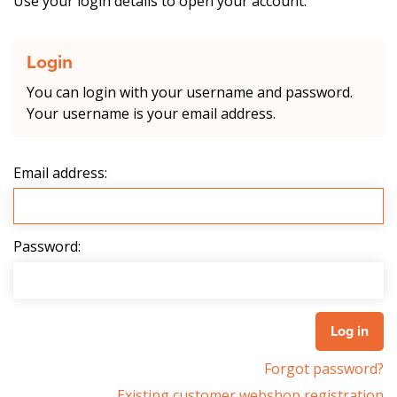
Use your login details to open your account.
Login
You can login with your username and password.
Your username is your email address.
Email address:
Password:
Forgot password?
Existing customer webshop registration