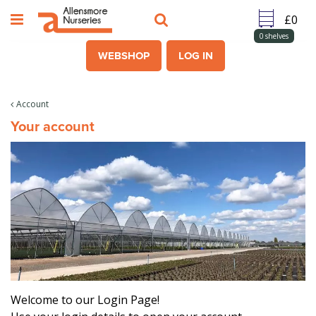
J
u
m
0
shelves
p
WEBSHOP
LOG IN
t
o
c
Account
o
Your account
n
t
e
n
t
Welcome to our Login Page!