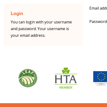
Email add
Login
Password
You can login with your username
and password. Your username is
your email address.