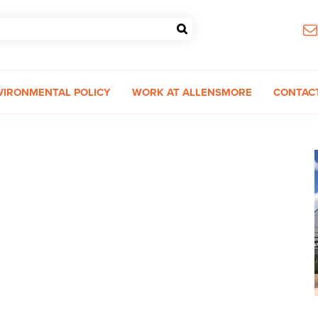
VIRONMENTAL POLICY
WORK AT ALLENSMORE
CONTAC