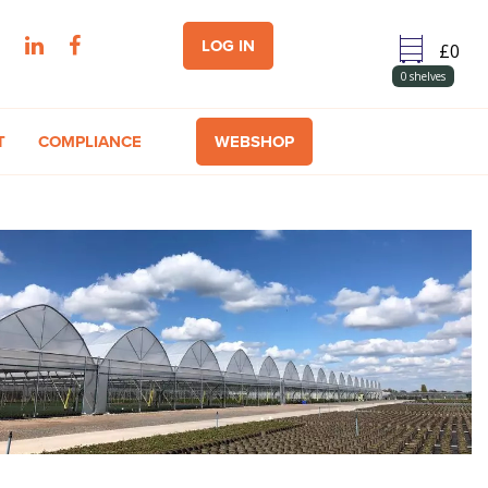
LOG IN
0
shelves
T
COMPLIANCE
WEBSHOP