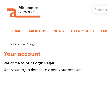
Jump
to
content
HOME
ABOUT US
NEWS
CATALOGUES
EN
Home
Account
Login
Your account
Welcome to our Login Page!
Use your login details to open your account.