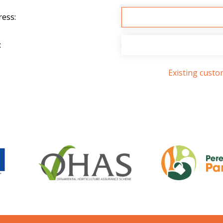
ress:
:
Existing cust