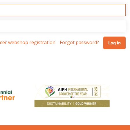
omer webshop registration
Forgot password?