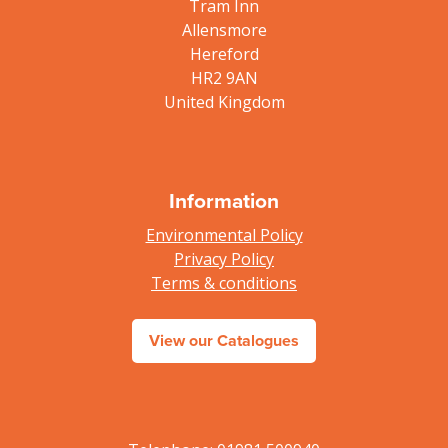
Tram Inn
Allensmore
Hereford
HR2 9AN
United Kingdom
Information
Environmental Policy
Privacy Policy
Terms & conditions
View our Catalogues