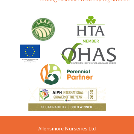
Allensmore Nurseries Ltd