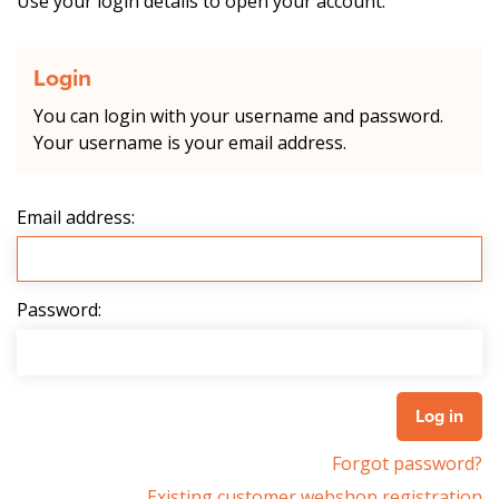
Use your login details to open your account.
Login
You can login with your username and password.
Your username is your email address.
Email address:
Password:
Forgot password?
Existing customer webshop registration