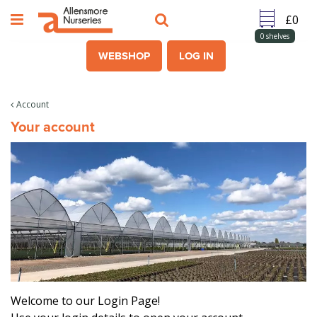
J
u
m
0
shelves
p
WEBSHOP
LOG IN
t
o
c
Account
o
Your account
n
t
e
n
t
Welcome to our Login Page!