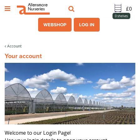
J
u
m
0
shelves
p
WEBSHOP
LOG IN
t
o
c
Account
o
Your account
n
t
e
n
t
Welcome to our Login Page!