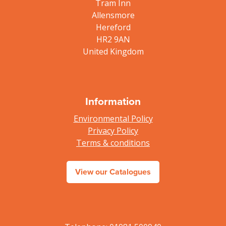
Tram Inn
Allensmore
Hereford
HR2 9AN
United Kingdom
Information
Environmental Policy
Privacy Policy
Terms & conditions
View our Catalogues