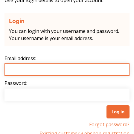
Use your login details to open your account.
Login
You can login with your username and password.
Your username is your email address.
Email address:
Password:
Forgot password?
Existing customer webshop registration