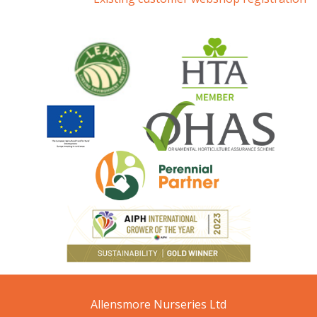
Allensmore Nurseries Ltd