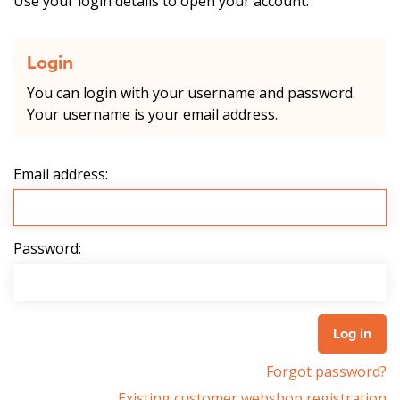
Use your login details to open your account.
Login
You can login with your username and password.
Your username is your email address.
Email address:
Password:
Forgot password?
Existing customer webshop registration