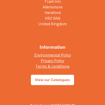
Tram Inn
Allensmore
Hereford
HR2 9AN
United Kingdom
Information
Environmental Policy
Privacy Policy
Terms & conditions
View our Catalogues