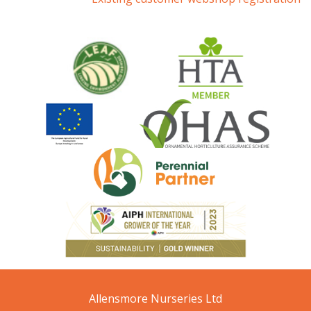
Allensmore Nurseries Ltd