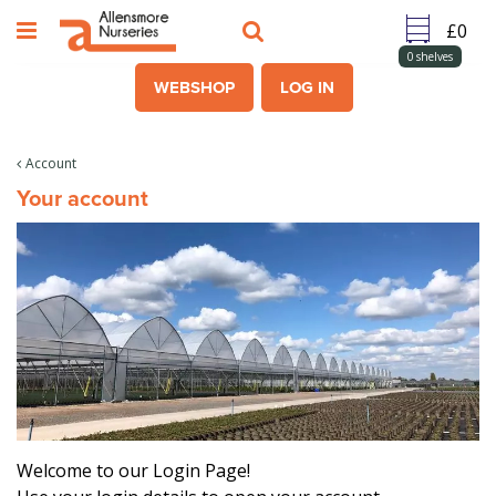
J
u
m
0
shelves
p
WEBSHOP
LOG IN
t
o
c
Account
o
Your account
n
t
e
n
t
Welcome to our Login Page!