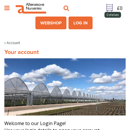
J
u
m
0
shelves
p
WEBSHOP
LOG IN
t
o
c
Account
o
Your account
n
t
e
n
t
Welcome to our Login Page!