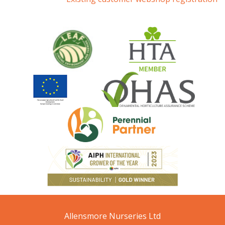
Allensmore Nurseries Ltd