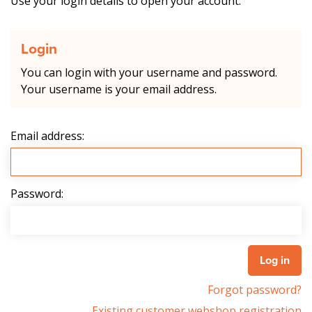
Use your login details to open your account.
Login
You can login with your username and password.
Your username is your email address.
Email address:
Password:
Forgot password?
Existing customer webshop registration