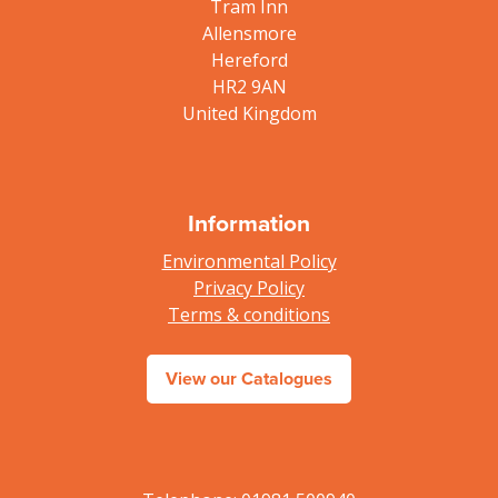
Tram Inn
Allensmore
Hereford
HR2 9AN
United Kingdom
Information
Environmental Policy
Privacy Policy
Terms & conditions
View our Catalogues