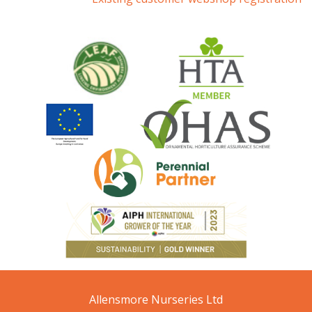
Allensmore Nurseries Ltd