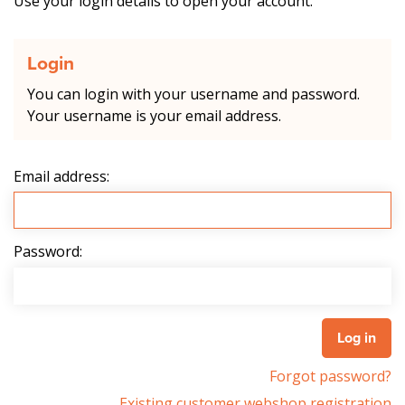
Use your login details to open your account.
Login
You can login with your username and password.
Your username is your email address.
Email address:
Password:
Forgot password?
Existing customer webshop registration