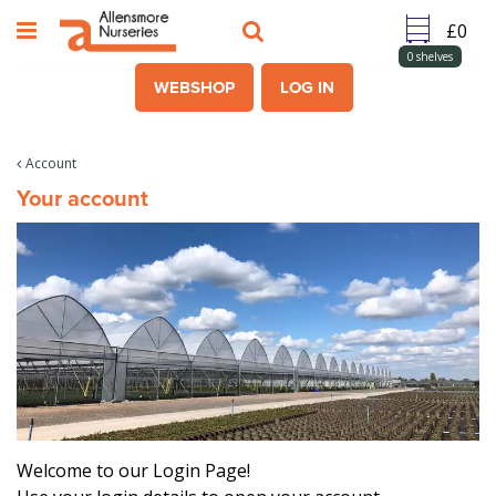
J
u
m
0
shelves
p
WEBSHOP
LOG IN
t
o
c
Account
o
Your account
n
t
e
n
t
Welcome to our Login Page!