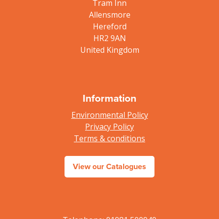
Tram Inn
Allensmore
Hereford
HR2 9AN
United Kingdom
Information
Environmental Policy
Privacy Policy
Terms & conditions
View our Catalogues