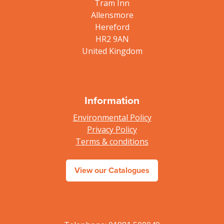
Tram Inn
Allensmore
Hereford
HR2 9AN
United Kingdom
Information
Environmental Policy
Privacy Policy
Terms & conditions
View our Catalogues