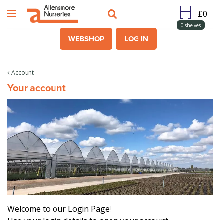
J
u
m
0
shelves
p
WEBSHOP
LOG IN
t
o
c
Account
o
Your account
n
t
e
n
t
Welcome to our Login Page!