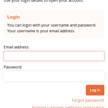
Use your login details to open your account.
Login
You can login with your username and password.
Your username is your email address.
Email address:
Password:
Forgot password?
Existing customer webshop registration