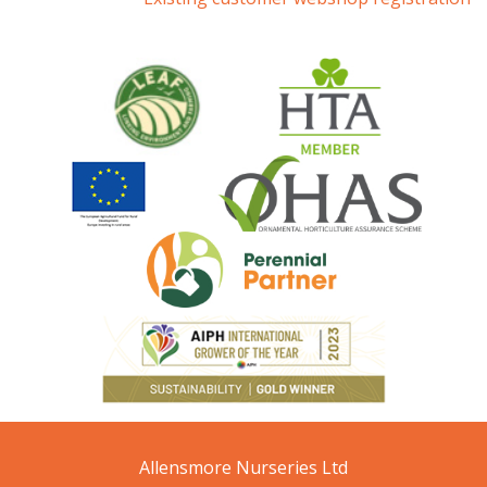
Allensmore Nurseries Ltd