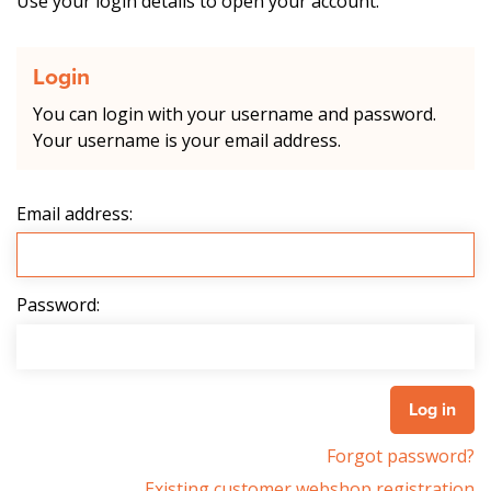
Use your login details to open your account.
Login
You can login with your username and password.
Your username is your email address.
Email address:
Password:
Forgot password?
Existing customer webshop registration