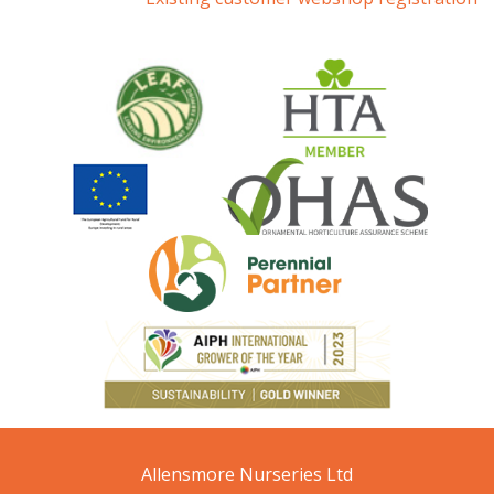
Allensmore Nurseries Ltd