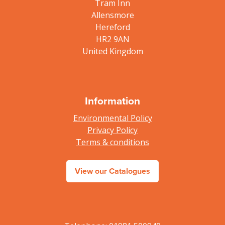
Tram Inn
Allensmore
Hereford
HR2 9AN
United Kingdom
Information
Environmental Policy
Privacy Policy
Terms & conditions
View our Catalogues