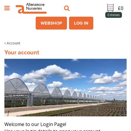
J
u
m
0
shelves
p
WEBSHOP
LOG IN
t
o
c
Account
o
Your account
n
t
e
n
t
Welcome to our Login Page!