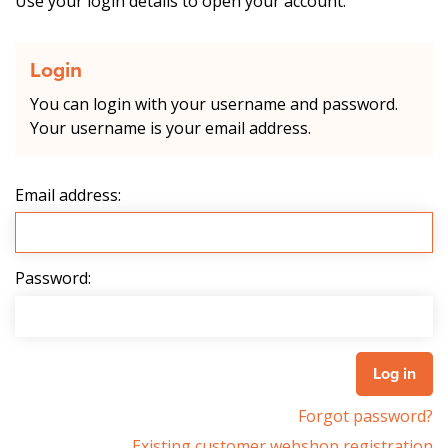
Use your login details to open your account.
Login
You can login with your username and password.
Your username is your email address.
Email address:
Password:
Forgot password?
Existing customer webshop registration