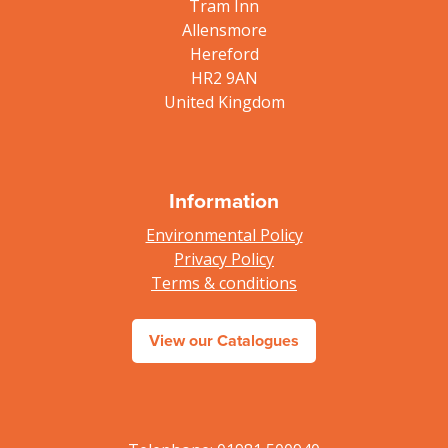
Tram Inn
Allensmore
Hereford
HR2 9AN
United Kingdom
Information
Environmental Policy
Privacy Policy
Terms & conditions
View our Catalogues