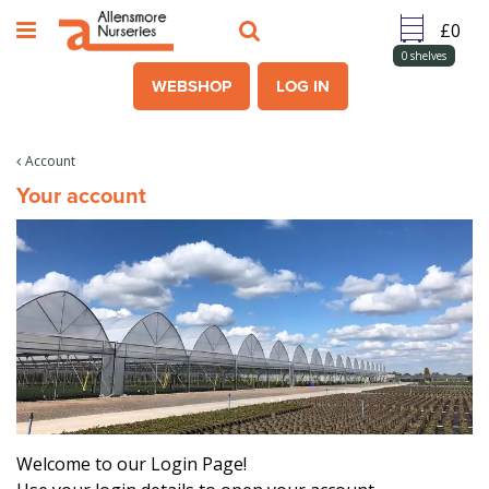
J
u
m
0
shelves
p
WEBSHOP
LOG IN
t
o
c
Account
o
Your account
n
t
e
n
t
Welcome to our Login Page!