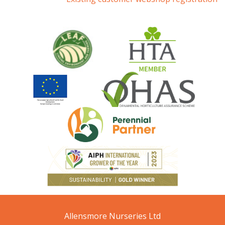
Allensmore Nurseries Ltd