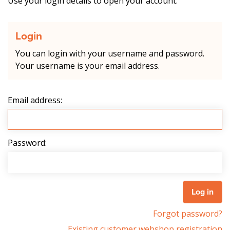
Use your login details to open your account.
Login
You can login with your username and password.
Your username is your email address.
Email address:
Password:
Forgot password?
Existing customer webshop registration