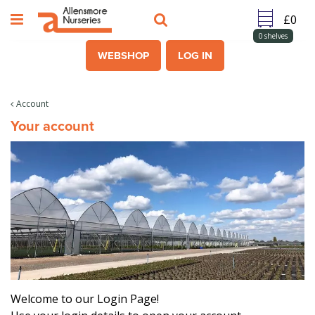
J
u
m
0
shelves
p
WEBSHOP
LOG IN
t
o
c
Account
o
Your account
n
t
e
n
t
Welcome to our Login Page!