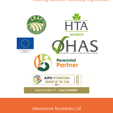
Allensmore Nurseries Ltd