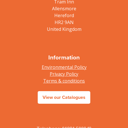
Tram Inn
Allensmore
Hereford
HR2 9AN
United Kingdom
Information
Environmental Policy
Privacy Policy
Terms & conditions
View our Catalogues