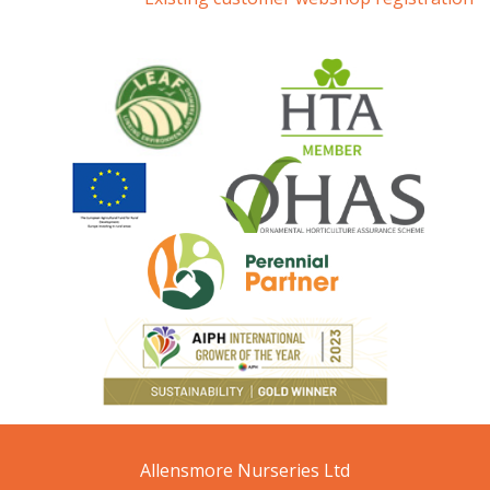
Allensmore Nurseries Ltd