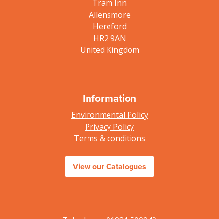
Tram Inn
Allensmore
Hereford
HR2 9AN
United Kingdom
Information
Environmental Policy
Privacy Policy
Terms & conditions
View our Catalogues