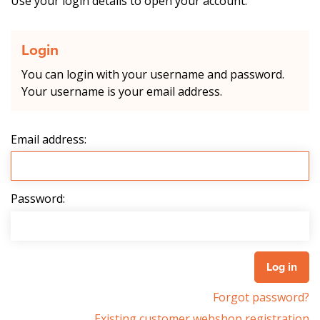
Use your login details to open your account.
Login
You can login with your username and password.
Your username is your email address.
Email address:
Password:
Forgot password?
Existing customer webshop registration