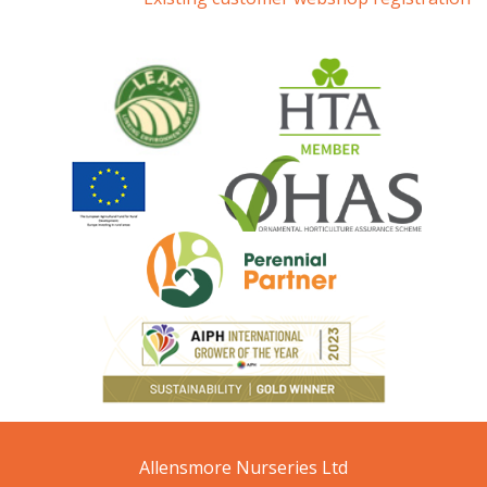
Allensmore Nurseries Ltd