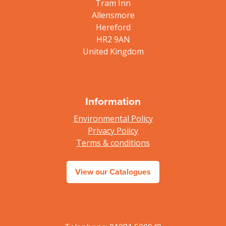
Tram Inn
Allensmore
Hereford
HR2 9AN
United Kingdom
Information
Environmental Policy
Privacy Policy
Terms & conditions
View our Catalogues