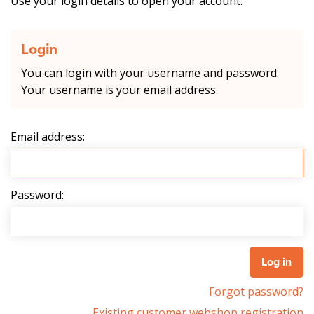
Use your login details to open your account.
Login
You can login with your username and password.
Your username is your email address.
Email address:
Password:
Forgot password?
Existing customer webshop registration