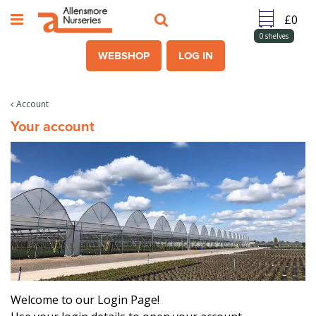
J
u
m
0
shelves
p
WEBSHOP
LOG IN
t
o
c
Account
o
Your account
n
t
e
n
t
Welcome to our Login Page!