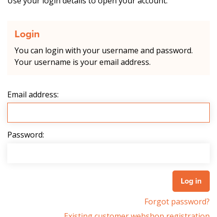
Use your login details to open your account.
Login
You can login with your username and password.
Your username is your email address.
Email address:
Password:
Forgot password?
Existing customer webshop registration