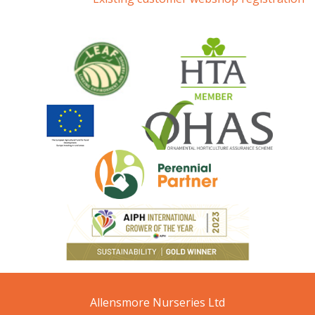
Allensmore Nurseries Ltd