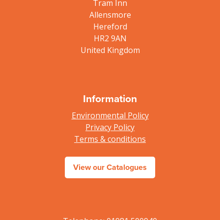
Tram Inn
Allensmore
Hereford
HR2 9AN
United Kingdom
Information
Environmental Policy
Privacy Policy
Terms & conditions
View our Catalogues