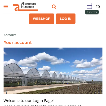
J
u
m
0
shelves
p
WEBSHOP
LOG IN
t
o
c
Account
o
Your account
n
t
e
n
t
Welcome to our Login Page!