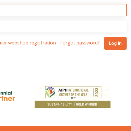
omer webshop registration
Forgot password?