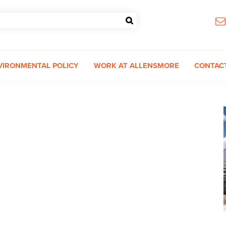
VIRONMENTAL POLICY
WORK AT ALLENSMORE
CONTAC