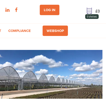
LOG IN
0
shelves
T
COMPLIANCE
WEBSHOP