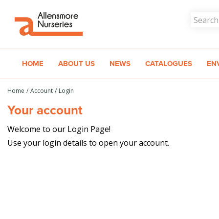
Jump
to
content
HOME
ABOUT US
NEWS
CATALOGUES
EN
Home
Account
Login
Your account
Welcome to our Login Page!
Use your login details to open your account.