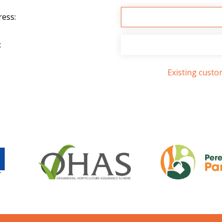
ress:
:
Existing cust