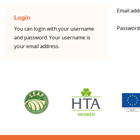
Email add
Login
Password
You can login with your username
and password. Your username is
your email address.