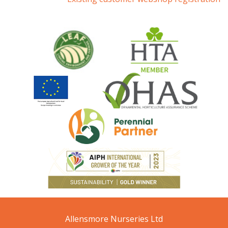
Allensmore Nurseries Ltd