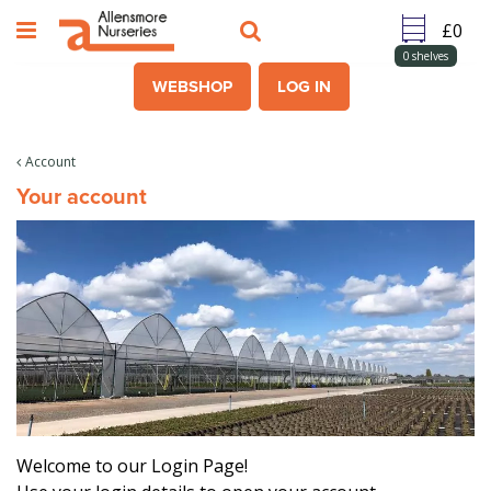
J
u
m
0
shelves
p
WEBSHOP
LOG IN
t
o
c
Account
o
Your account
n
t
e
n
t
Welcome to our Login Page!