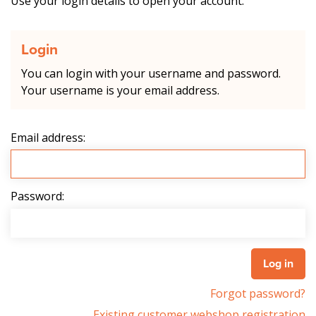
Use your login details to open your account.
Login
You can login with your username and password.
Your username is your email address.
Email address:
Password:
Forgot password?
Existing customer webshop registration