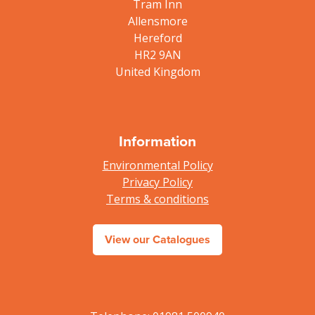
Tram Inn
Allensmore
Hereford
HR2 9AN
United Kingdom
Information
Environmental Policy
Privacy Policy
Terms & conditions
View our Catalogues