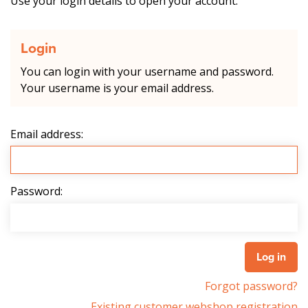
Use your login details to open your account.
Login
You can login with your username and password.
Your username is your email address.
Email address:
Password:
Forgot password?
Existing customer webshop registration