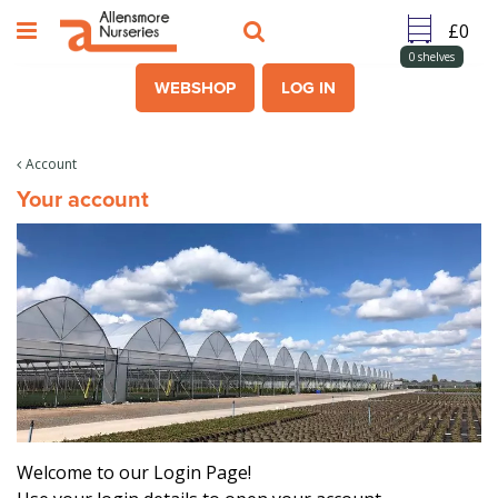
J
u
m
0
shelves
p
WEBSHOP
LOG IN
t
o
c
Account
o
Your account
n
t
e
n
t
Welcome to our Login Page!