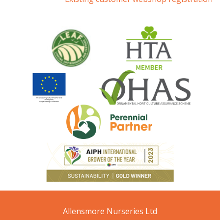
Allensmore Nurseries Ltd