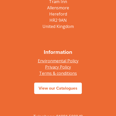
Tram Inn
Allensmore
Hereford
HR2 9AN
United Kingdom
Information
Environmental Policy
Privacy Policy
Terms & conditions
View our Catalogues