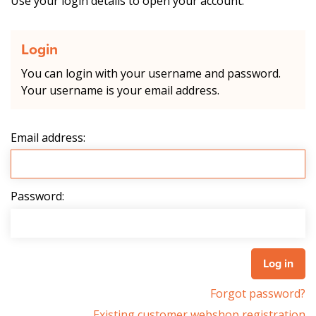
Use your login details to open your account.
Login
You can login with your username and password.
Your username is your email address.
Email address:
Password:
Forgot password?
Existing customer webshop registration