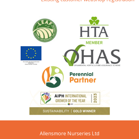
Allensmore Nurseries Ltd