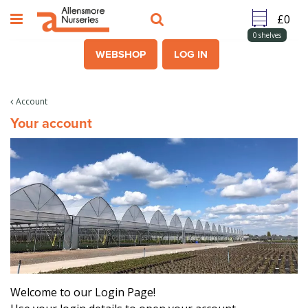
J
u
m
0
shelves
p
WEBSHOP
LOG IN
t
o
c
Account
o
Your account
n
t
e
n
t
Welcome to our Login Page!