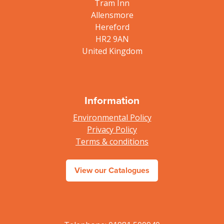
Tram Inn
Allensmore
Hereford
HR2 9AN
United Kingdom
Information
Environmental Policy
Privacy Policy
Terms & conditions
View our Catalogues