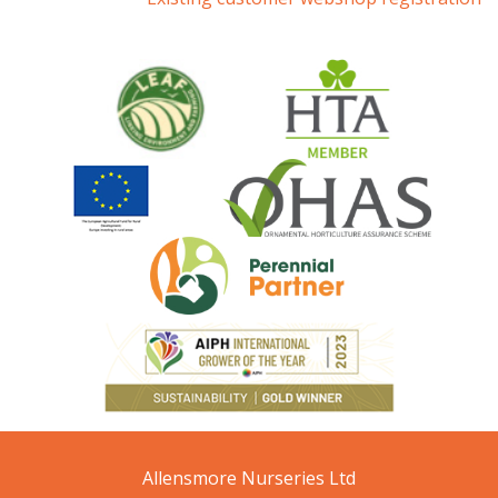
Allensmore Nurseries Ltd