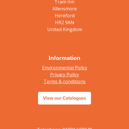
Tram Inn
Allensmore
Hereford
HR2 9AN
United Kingdom
Information
Environmental Policy
Privacy Policy
Terms & conditions
View our Catalogues