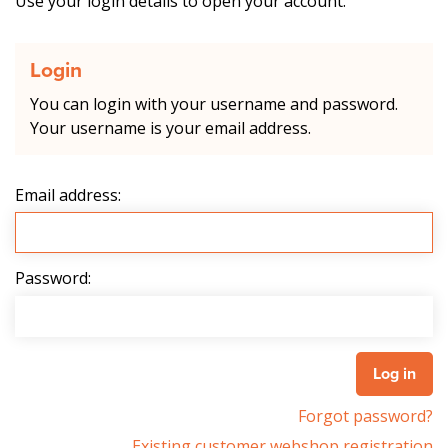
Use your login details to open your account.
Login
You can login with your username and password.
Your username is your email address.
Email address:
Password:
Forgot password?
Existing customer webshop registration