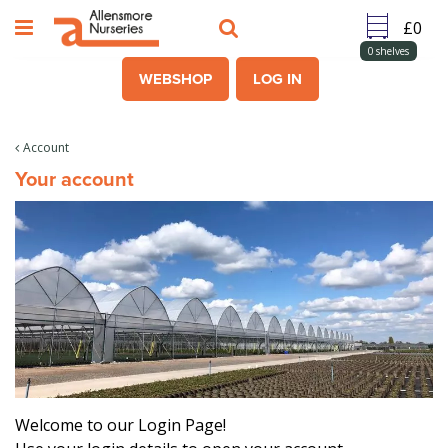
J
u
m
0
shelves
p
WEBSHOP
LOG IN
t
o
c
Account
o
Your account
n
t
e
n
t
Welcome to our Login Page!