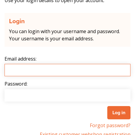
Use your login details to open your account.
Login
You can login with your username and password.
Your username is your email address.
Email address:
Password:
Forgot password?
Existing customer webshop registration