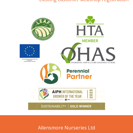
Allensmore Nurseries Ltd