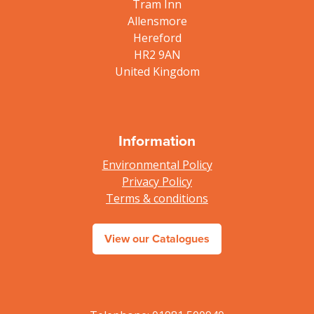
Tram Inn
Allensmore
Hereford
HR2 9AN
United Kingdom
Information
Environmental Policy
Privacy Policy
Terms & conditions
View our Catalogues