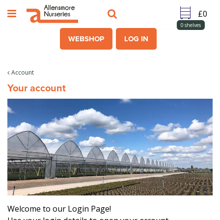
J
u
m
0
shelves
p
WEBSHOP
LOG IN
t
o
c
Account
o
Your account
n
t
e
n
t
Welcome to our Login Page!