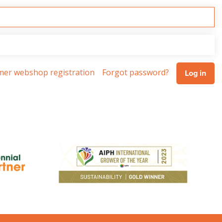
omer webshop registration
Forgot password?