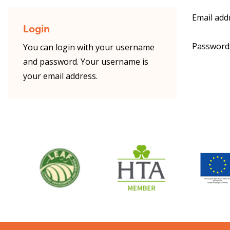
Email add
Login
Password
You can login with your username
and password. Your username is
your email address.