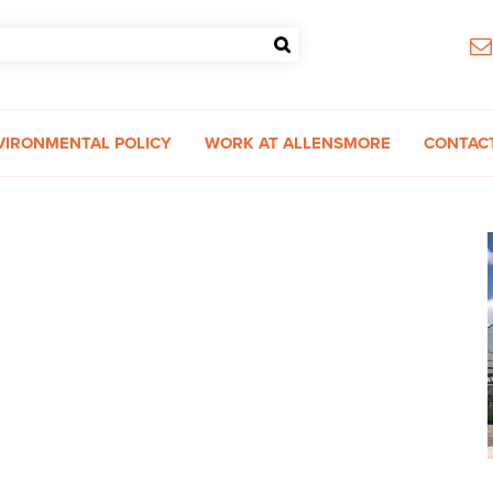
VIRONMENTAL POLICY
WORK AT ALLENSMORE
CONTAC