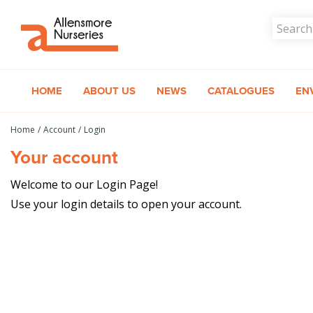
Jump
to
content
HOME
ABOUT US
NEWS
CATALOGUES
EN
Home
Account
Login
Your account
Welcome to our Login Page!
Use your login details to open your account.