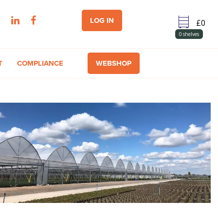
LOG IN
0
shelves
T
COMPLIANCE
WEBSHOP