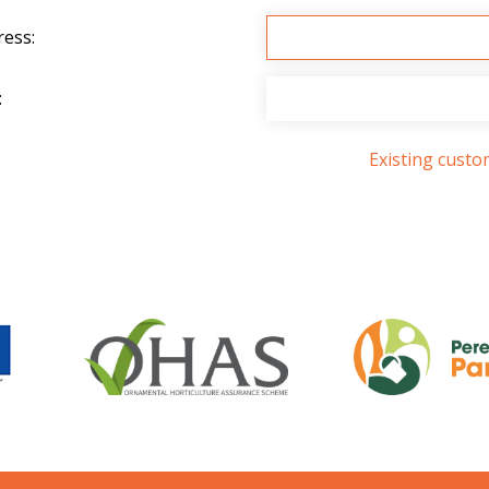
ress:
:
Existing cust