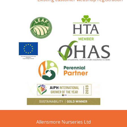
Allensmore Nurseries Ltd