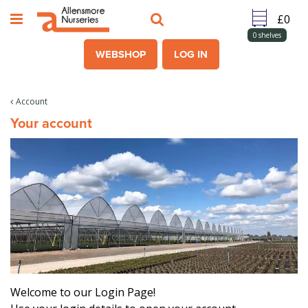
J
u
m
0
shelves
p
WEBSHOP
LOG IN
t
o
c
Account
o
Your account
n
t
e
n
t
Welcome to our Login Page!