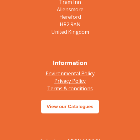
Tram Inn
Allensmore
Hereford
HR2 9AN
United Kingdom
Information
Environmental Policy
Privacy Policy
Terms & conditions
View our Catalogues