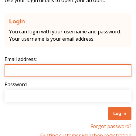
Use your login details to open your account.
Login
You can login with your username and password.
Your username is your email address.
Email address:
Password:
Forgot password?
Existing customer webshop registration