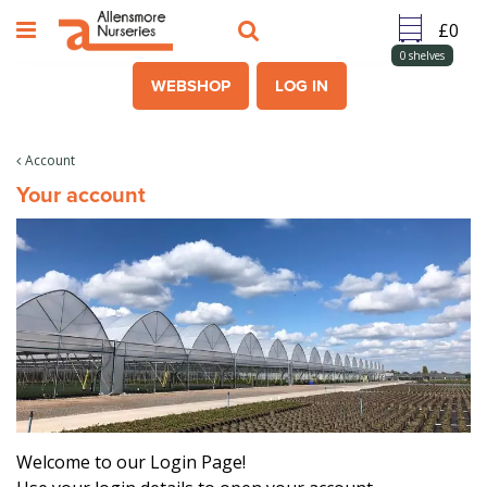
J
u
m
0
shelves
p
WEBSHOP
LOG IN
t
o
c
Account
o
Your account
n
t
e
n
t
Welcome to our Login Page!