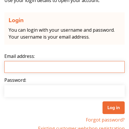
Use your login details to open your account.
Login
You can login with your username and password.
Your username is your email address.
Email address:
Password:
Forgot password?
Existing customer webshop registration