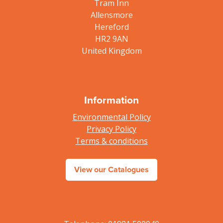
Tram Inn
Allensmore
Hereford
HR2 9AN
United Kingdom
Information
Environmental Policy
Privacy Policy
Terms & conditions
View our Catalogues