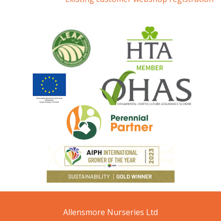
Allensmore Nurseries Ltd