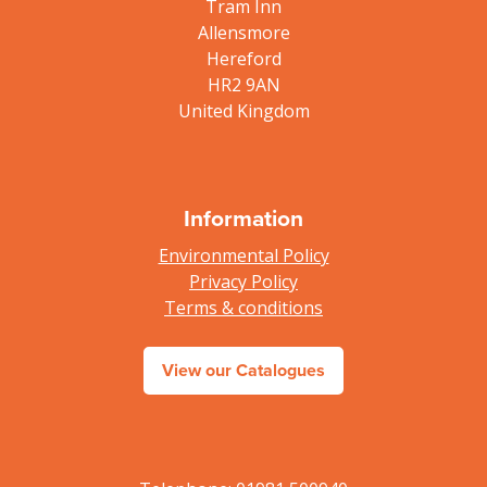
Tram Inn
Allensmore
Hereford
HR2 9AN
United Kingdom
Information
Environmental Policy
Privacy Policy
Terms & conditions
View our Catalogues