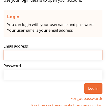
Use your login details to open your account.
Login
You can login with your username and password.
Your username is your email address.
Email address:
Password:
Forgot password?
Existing customer webshop registration