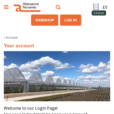
J
u
m
0
shelves
p
WEBSHOP
LOG IN
t
o
c
Account
o
Your account
n
t
e
n
t
Welcome to our Login Page!