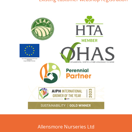
Allensmore Nurseries Ltd