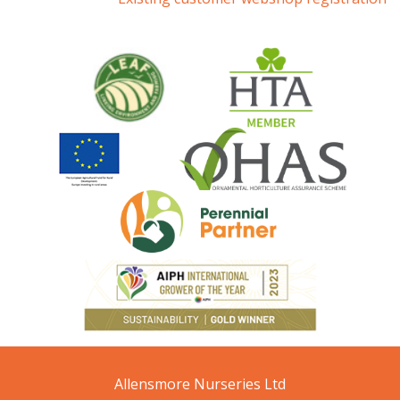
Allensmore Nurseries Ltd