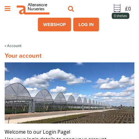
J
u
m
0
shelves
p
WEBSHOP
LOG IN
t
o
c
Account
o
Your account
n
t
e
n
t
Welcome to our Login Page!