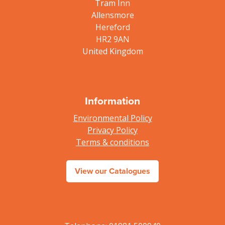
Tram Inn
Allensmore
Hereford
HR2 9AN
United Kingdom
Information
Environmental Policy
Privacy Policy
Terms & conditions
View our Catalogues