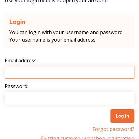
Use your login details to open your account.
Login
You can login with your username and password.
Your username is your email address.
Email address:
Password:
Forgot password?
Existing customer webshop registration