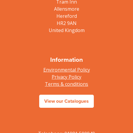
Tram Inn
Allensmore
Hereford
HR2 9AN
United Kingdom
Information
Environmental Policy
Privacy Policy
Terms & conditions
View our Catalogues