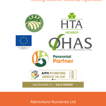
Allensmore Nurseries Ltd