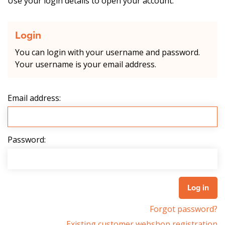
Use your login details to open your account.
Login
You can login with your username and password.
Your username is your email address.
Email address:
Password:
Forgot password?
Existing customer webshop registration