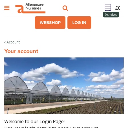
J
u
m
0
shelves
p
WEBSHOP
LOG IN
t
o
c
Account
o
Your account
n
t
e
n
t
Welcome to our Login Page!