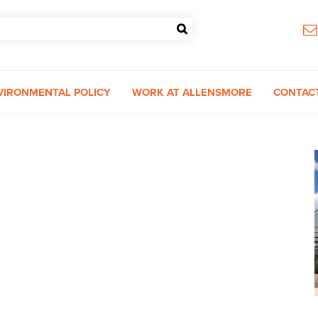
VIRONMENTAL POLICY
WORK AT ALLENSMORE
CONTAC