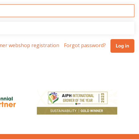
omer webshop registration
Forgot password?