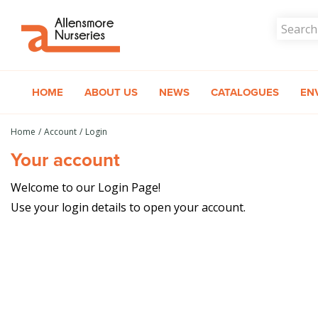
Jump
to
content
HOME
ABOUT US
NEWS
CATALOGUES
EN
Home
Account
Login
Your account
Welcome to our Login Page!
Use your login details to open your account.