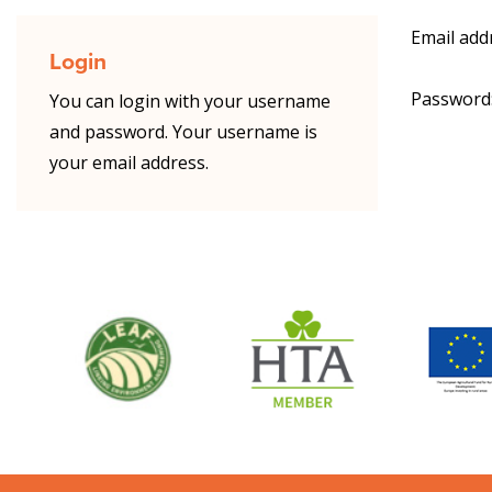
Email add
Login
Password
You can login with your username
and password. Your username is
your email address.