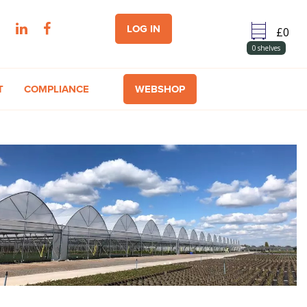
LOG IN
0
shelves
T
COMPLIANCE
WEBSHOP