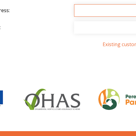
ress:
:
Existing cust