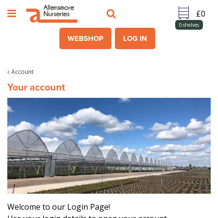
J
u
m
0
shelves
p
WEBSHOP
LOG IN
t
o
c
Account
o
Your account
n
t
e
n
t
Welcome to our Login Page!