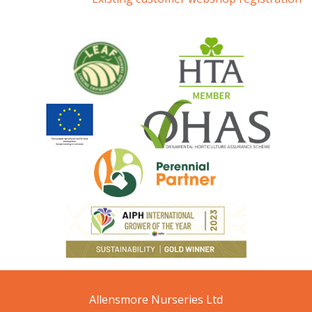
Allensmore Nurseries Ltd