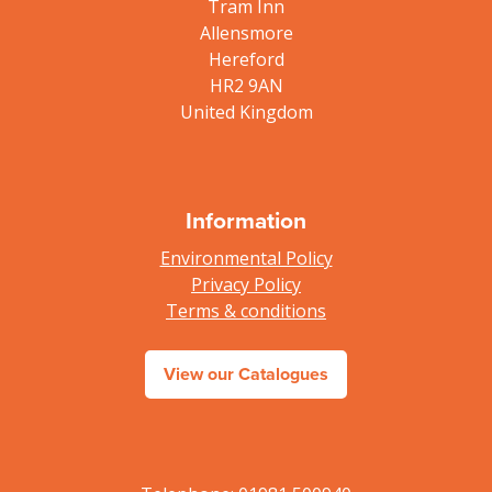
Tram Inn
Allensmore
Hereford
HR2 9AN
United Kingdom
Information
Environmental Policy
Privacy Policy
Terms & conditions
View our Catalogues