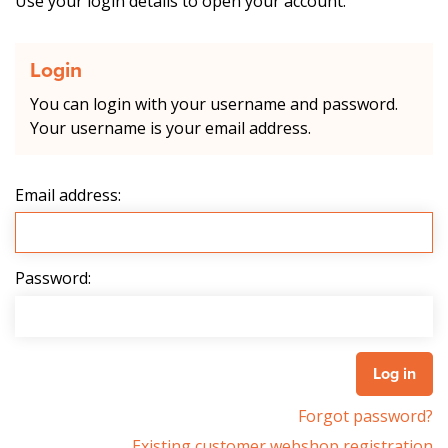
Use your login details to open your account.
Login
You can login with your username and password.
Your username is your email address.
Email address:
Password:
Forgot password?
Existing customer webshop registration