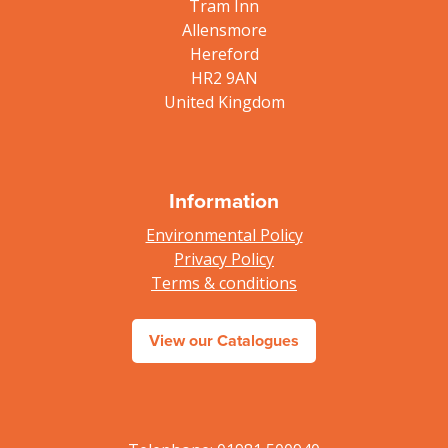
Tram Inn
Allensmore
Hereford
HR2 9AN
United Kingdom
Information
Environmental Policy
Privacy Policy
Terms & conditions
View our Catalogues