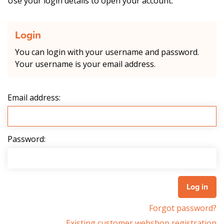
Use your login details to open your account.
Login
You can login with your username and password.
Your username is your email address.
Email address:
Password:
Forgot password?
Existing customer webshop registration