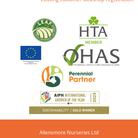
Allensmore Nurseries Ltd