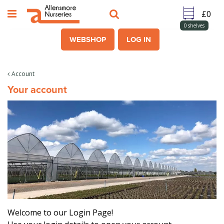
J
u
m
0
shelves
p
WEBSHOP
LOG IN
t
o
c
Account
o
Your account
n
t
e
n
t
Welcome to our Login Page!