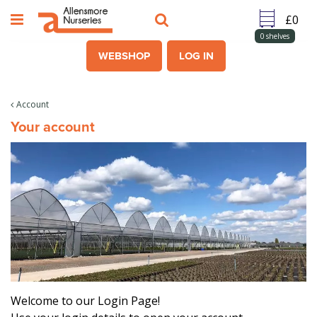
J
u
m
0
shelves
p
WEBSHOP
LOG IN
t
o
c
Account
o
Your account
n
t
e
n
t
Welcome to our Login Page!