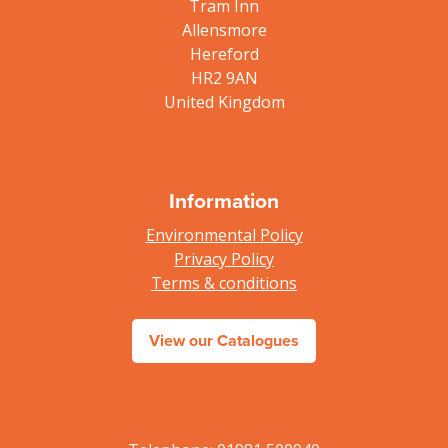
Tram Inn
Allensmore
Hereford
HR2 9AN
United Kingdom
Information
Environmental Policy
Privacy Policy
Terms & conditions
View our Catalogues