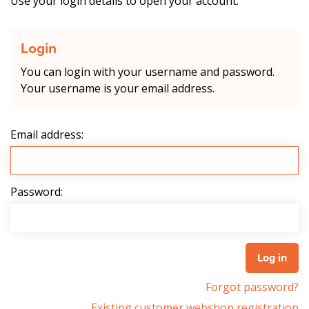
Use your login details to open your account.
Login
You can login with your username and password.
Your username is your email address.
Email address:
Password:
Forgot password?
Existing customer webshop registration