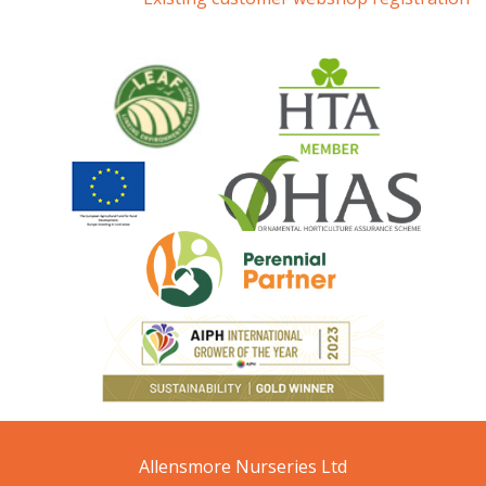
Allensmore Nurseries Ltd