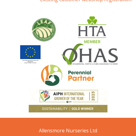
Allensmore Nurseries Ltd