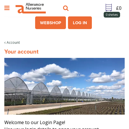
J
u
m
0
shelves
p
WEBSHOP
LOG IN
t
o
c
Account
o
Your account
n
t
e
n
t
Welcome to our Login Page!