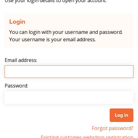
Use your login details to open your account.
Login
You can login with your username and password.
Your username is your email address.
Email address:
Password:
Forgot password?
Existing customer webshop registration