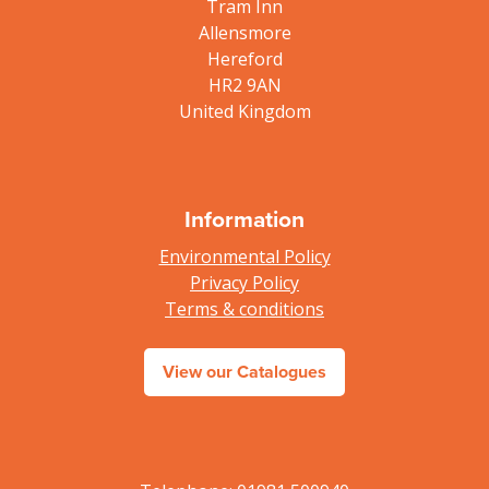
Tram Inn
Allensmore
Hereford
HR2 9AN
United Kingdom
Information
Environmental Policy
Privacy Policy
Terms & conditions
View our Catalogues