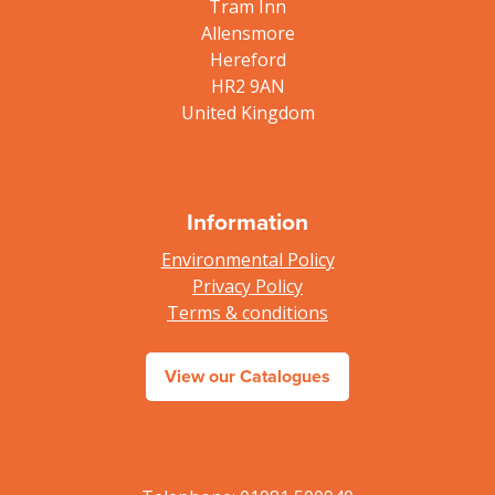
Tram Inn
Allensmore
Hereford
HR2 9AN
United Kingdom
Information
Environmental Policy
Privacy Policy
Terms & conditions
View our Catalogues