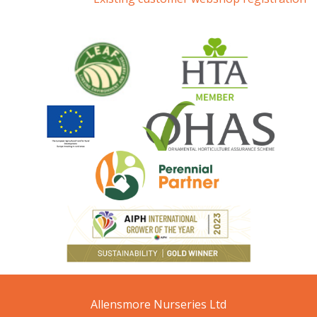
Allensmore Nurseries Ltd