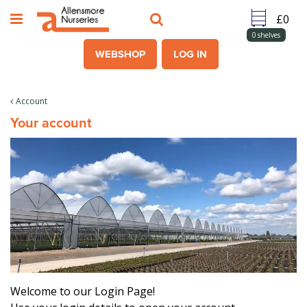
J
u
m
0
shelves
p
WEBSHOP
LOG IN
t
o
c
Account
o
Your account
n
t
e
n
t
Welcome to our Login Page!