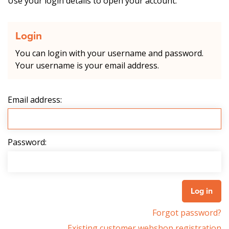
Use your login details to open your account.
Login
You can login with your username and password.
Your username is your email address.
Email address:
Password:
Forgot password?
Existing customer webshop registration