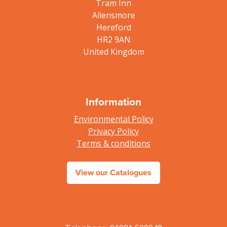
Tram Inn
Allensmore
Hereford
HR2 9AN
United Kingdom
Information
Environmental Policy
Privacy Policy
Terms & conditions
View our Catalogues