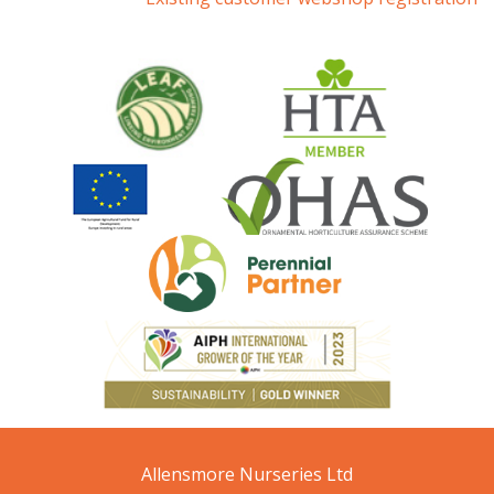
Allensmore Nurseries Ltd