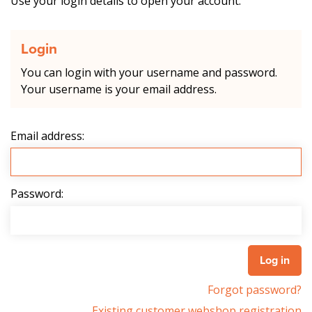
Use your login details to open your account.
Login
You can login with your username and password.
Your username is your email address.
Email address:
Password:
Forgot password?
Existing customer webshop registration