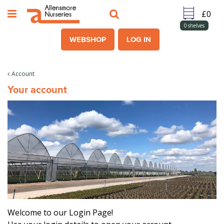
J
u
m
0
shelves
p
WEBSHOP
LOG IN
t
o
c
Account
o
Your account
n
t
e
n
t
Welcome to our Login Page!