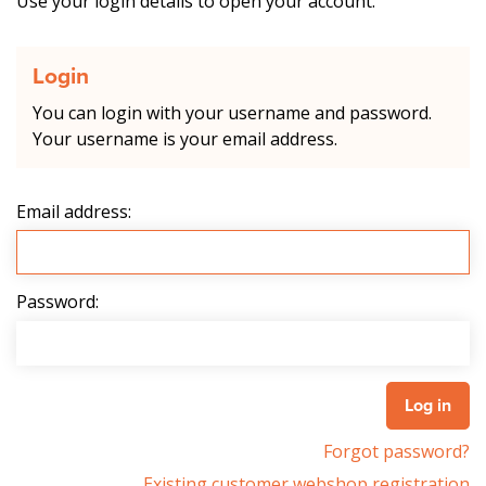
Use your login details to open your account.
Login
You can login with your username and password.
Your username is your email address.
Email address:
Password:
Forgot password?
Existing customer webshop registration