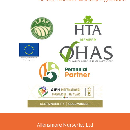
Allensmore Nurseries Ltd