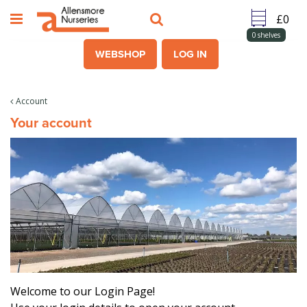
J
u
m
0
shelves
p
WEBSHOP
LOG IN
t
o
c
Account
o
Your account
n
t
e
n
t
Welcome to our Login Page!