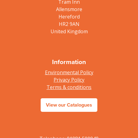
Tram Inn
Allensmore
Hereford
HR2 9AN
United Kingdom
Information
Environmental Policy
Privacy Policy
Terms & conditions
View our Catalogues