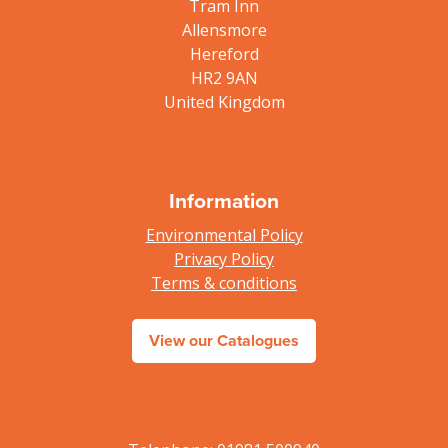
Tram Inn
Allensmore
Hereford
HR2 9AN
United Kingdom
Information
Environmental Policy
Privacy Policy
Terms & conditions
View our Catalogues