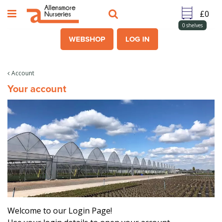
J
u
m
0
shelves
p
WEBSHOP
LOG IN
t
o
c
Account
o
Your account
n
t
e
n
t
Welcome to our Login Page!