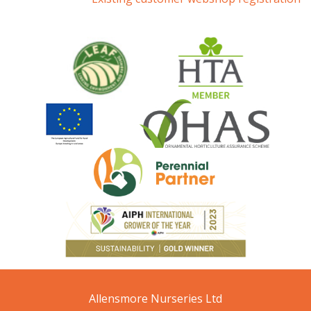
Allensmore Nurseries Ltd