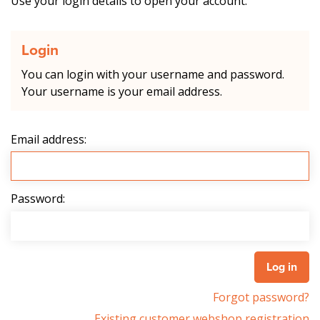
Use your login details to open your account.
Login
You can login with your username and password.
Your username is your email address.
Email address:
Password:
Forgot password?
Existing customer webshop registration