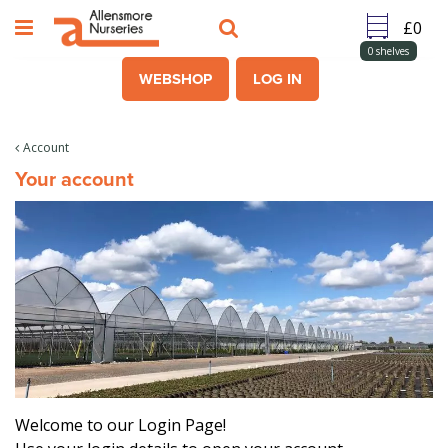
J
u
m
0
shelves
p
WEBSHOP
LOG IN
t
o
c
Account
o
Your account
n
t
e
n
t
Welcome to our Login Page!