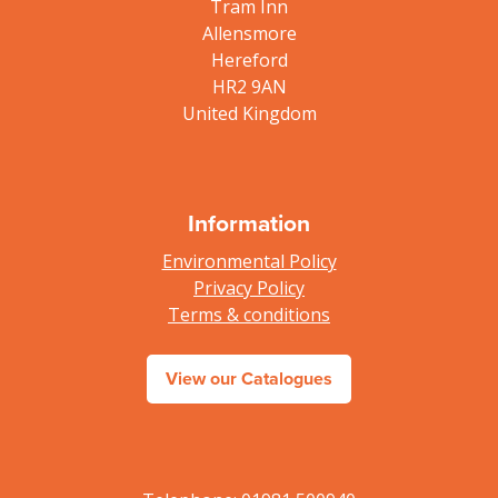
Tram Inn
Allensmore
Hereford
HR2 9AN
United Kingdom
Information
Environmental Policy
Privacy Policy
Terms & conditions
View our Catalogues