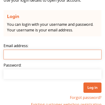
Use your login details to open your account.
Login
You can login with your username and password.
Your username is your email address.
Email address:
Password:
Forgot password?
Existing customer webshop registration