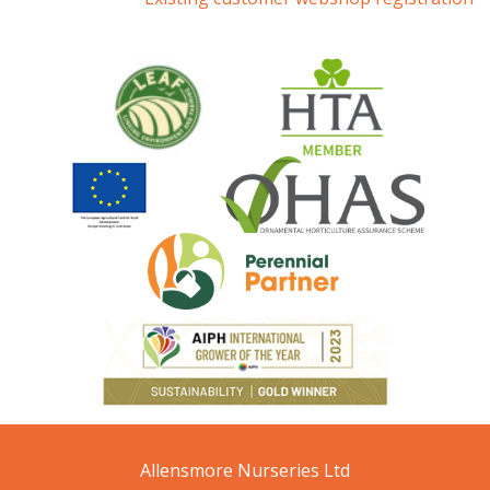
Allensmore Nurseries Ltd