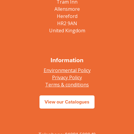
Tram Inn
Allensmore
Hereford
HR2 9AN
United Kingdom
Information
Environmental Policy
Privacy Policy
Terms & conditions
View our Catalogues