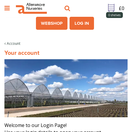
J
u
m
0
shelves
p
WEBSHOP
LOG IN
t
o
c
Account
o
Your account
n
t
e
n
t
Welcome to our Login Page!