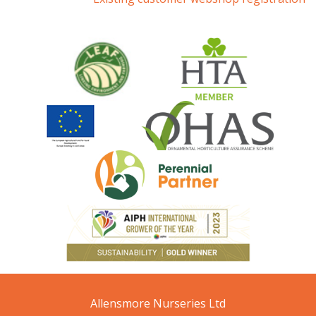
Allensmore Nurseries Ltd