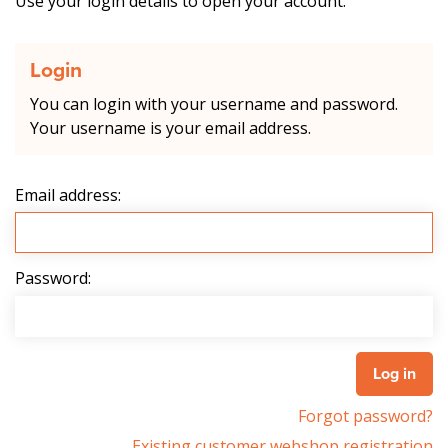
Use your login details to open your account.
Login
You can login with your username and password.
Your username is your email address.
Email address:
Password:
Forgot password?
Existing customer webshop registration