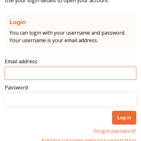
Use your login details to open your account.
Login
You can login with your username and password.
Your username is your email address.
Email address:
Password:
Forgot password?
Existing customer webshop registration