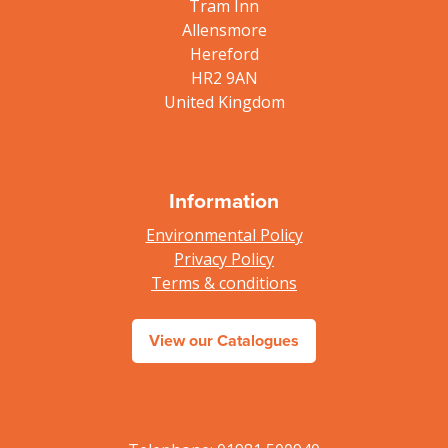
Tram Inn
Allensmore
Hereford
HR2 9AN
United Kingdom
Information
Environmental Policy
Privacy Policy
Terms & conditions
View our Catalogues