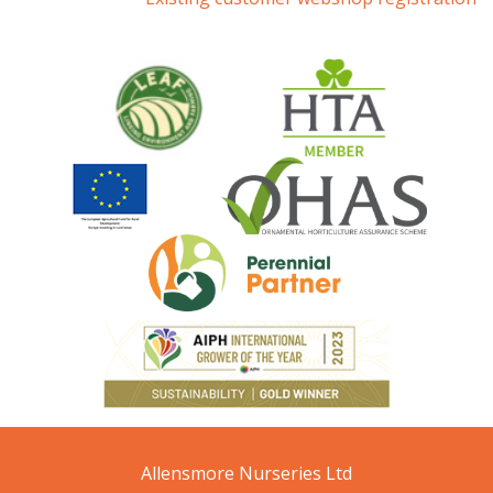
Allensmore Nurseries Ltd