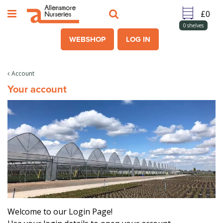
J
u
m
0
shelves
p
WEBSHOP
LOG IN
t
o
c
Account
o
Your account
n
t
e
n
t
Welcome to our Login Page!