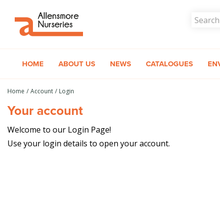
Jump
to
content
HOME
ABOUT US
NEWS
CATALOGUES
EN
Home
Account
Login
Your account
Welcome to our Login Page!
Use your login details to open your account.