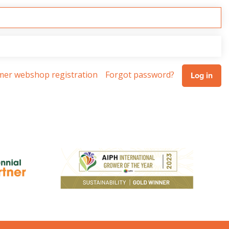
omer webshop registration
Forgot password?