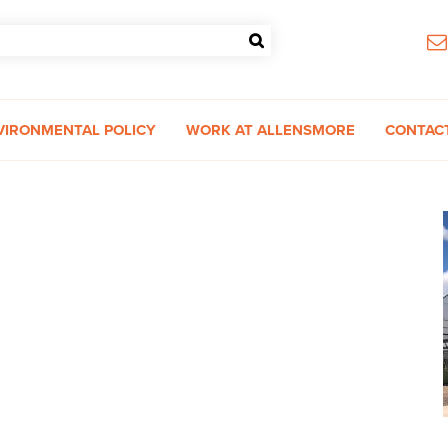
VIRONMENTAL POLICY
WORK AT ALLENSMORE
CONTAC