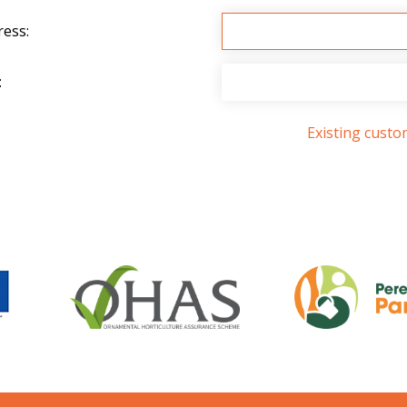
ress:
:
Existing cust