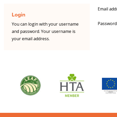
Email add
Login
Password
You can login with your username
and password. Your username is
your email address.