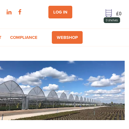
LOG IN
0
shelves
T
COMPLIANCE
WEBSHOP