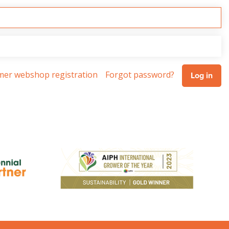
omer webshop registration
Forgot password?