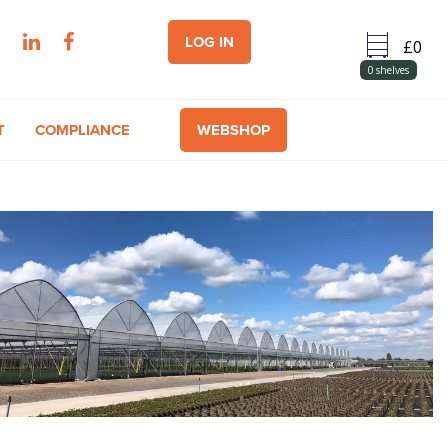
LOG IN
0
shelves
T
COMPLIANCE
WEBSHOP