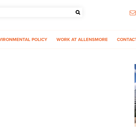
VIRONMENTAL POLICY
WORK AT ALLENSMORE
CONTAC