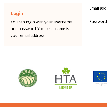
Email add
Login
Password
You can login with your username
and password. Your username is
your email address.