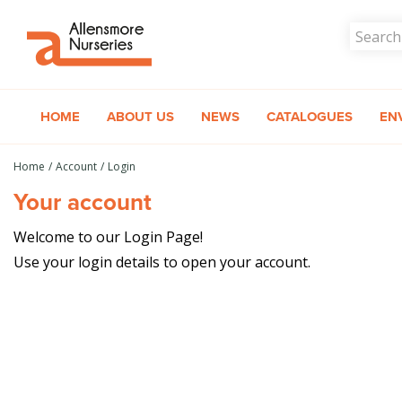
Jump
to
content
HOME
ABOUT US
NEWS
CATALOGUES
EN
Home
Account
Login
Your account
Welcome to our Login Page!
Use your login details to open your account.