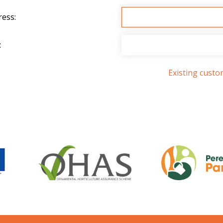
ress:
:
Existing cust